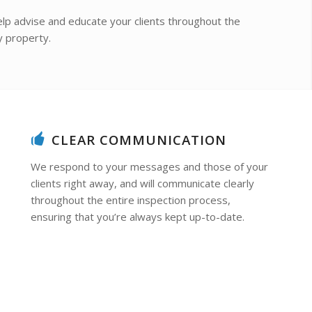
lp advise and educate your clients throughout the
y property.
CLEAR COMMUNICATION
We respond to your messages and those of your
clients right away, and will communicate clearly
throughout the entire inspection process,
ensuring that you’re always kept up-to-date.