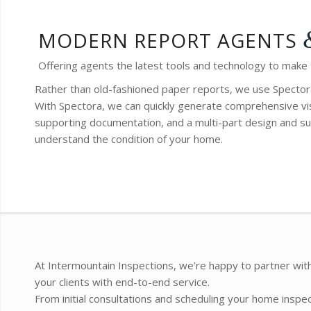
MODERN REPORT AGENTS
Offering agents the latest tools and technology to make
Rather than old-fashioned paper reports, we use Spector
With Spectora, we can quickly generate comprehensive vis
supporting documentation, and a multi-part design and su
understand the condition of your home.
At Intermountain Inspections, we’re happy to partner with
your clients with end-to-end service.
From initial consultations and scheduling your home inspe