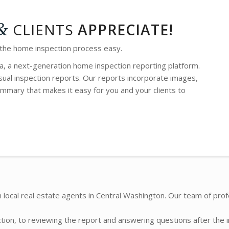
&
CLIENTS
APPRECIATE!
 the home inspection process easy.
a, a next-generation home inspection reporting platform.
ual inspection reports. Our reports incorporate images,
mmary that makes it easy for you and your clients to
 local real estate agents in Central Washington. Our team of prof
ction, to reviewing the report and answering questions after the 