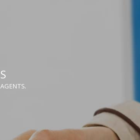
S
h AGENTS.