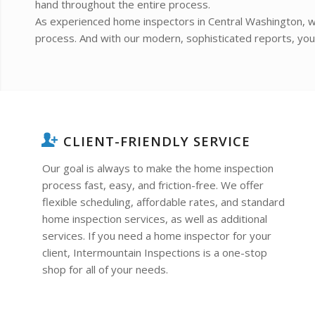
hand throughout the entire process.
As experienced home inspectors in Central Washington, w
process. And with our modern, sophisticated reports, you a
CLIENT-FRIENDLY SERVICE
Our goal is always to make the home inspection
process fast, easy, and friction-free. We offer
flexible scheduling, affordable rates, and standard
home inspection services, as well as additional
services. If you need a home inspector for your
client, Intermountain Inspections is a one-stop
shop for all of your needs.