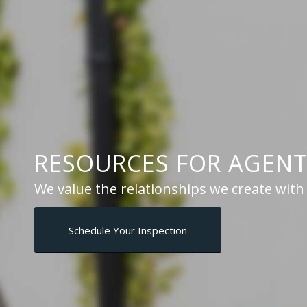
RESOURCES
FOR AGENT
We value the relationships we create wit
Schedule Your Inspection