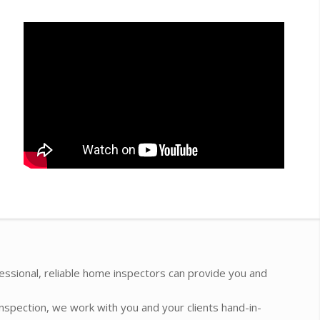
essional, reliable home inspectors can provide you and
inspection, we work with you and your clients hand-in-