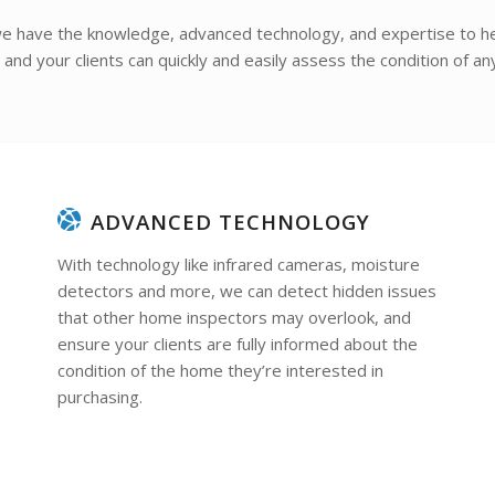
e have the knowledge, advanced technology, and expertise to he
nd your clients can quickly and easily assess the condition of an
ADVANCED TECHNOLOGY
With technology like infrared cameras, moisture
detectors and more, we can detect hidden issues
that other home inspectors may overlook, and
ensure your clients are fully informed about the
condition of the home they’re interested in
purchasing.