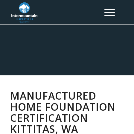
MANUFACTURED
HOME FOUNDATION
CERTIFICATION
KITTITAS, WA