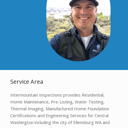
Service Area
Intermountain Inspections provides Residential,
Home Maintenance, Pre-Listing, Water Testing,
Thermal Imaging, Manufactured Home Foundation
Certifications and Engineering Services for Central
Washington including the city of Ellensburg WA and