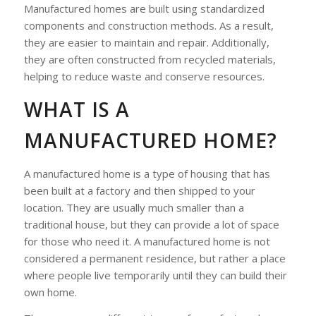
Manufactured homes are built using standardized
components and construction methods. As a result,
they are easier to maintain and repair. Additionally,
they are often constructed from recycled materials,
helping to reduce waste and conserve resources.
WHAT IS A
MANUFACTURED HOME?
A manufactured home is a type of housing that has
been built at a factory and then shipped to your
location. They are usually much smaller than a
traditional house, but they can provide a lot of space
for those who need it. A manufactured home is not
considered a permanent residence, but rather a place
where people live temporarily until they can build their
own home.