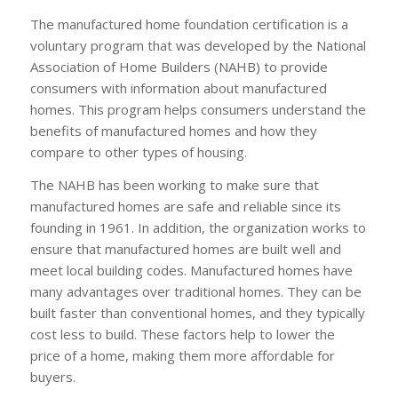
The manufactured home foundation certification is a
voluntary program that was developed by the National
Association of Home Builders (NAHB) to provide
consumers with information about manufactured
homes. This program helps consumers understand the
benefits of manufactured homes and how they
compare to other types of housing.
The NAHB has been working to make sure that
manufactured homes are safe and reliable since its
founding in 1961. In addition, the organization works to
ensure that manufactured homes are built well and
meet local building codes. Manufactured homes have
many advantages over traditional homes. They can be
built faster than conventional homes, and they typically
cost less to build. These factors help to lower the
price of a home, making them more affordable for
buyers.