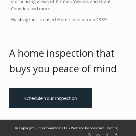
surrounding areas of Kittitas, Yakima, and Grant
Counties and more.
Washington-Licensed Home Inspector #2389
A home inspection that
buys you
peace of mind
Schedule Your Inspection
© Copyright - Intermountain LLC - Website by
Spectora Hosting