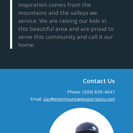
inspiration comes from the
mountains and the valleys we
service. We are raising our kids in
this beautiful area and are proud to
serve this community and call it our
home.
Contact Us
Phone: (509) 859-4047
Email:
zac@intermountaininspections.com