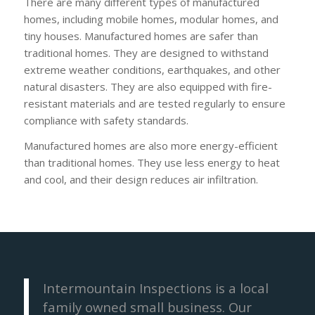
There are many different types of manufactured
homes, including mobile homes, modular homes, and
tiny houses. Manufactured homes are safer than
traditional homes. They are designed to withstand
extreme weather conditions, earthquakes, and other
natural disasters. They are also equipped with fire-
resistant materials and are tested regularly to ensure
compliance with safety standards.
Manufactured homes are also more energy-efficient
than traditional homes. They use less energy to heat
and cool, and their design reduces air infiltration.
Intermountain Inspections is a local
family owned small business. Our