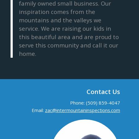
family owned small business. Our
inspiration comes from the
mountains and the valleys we
service. We are raising our kids in
this beautiful area and are proud to
serve this community and call it our
home.
Contact Us
Phone: (509) 859-4047
Email:
zac@intermountaininspections.com