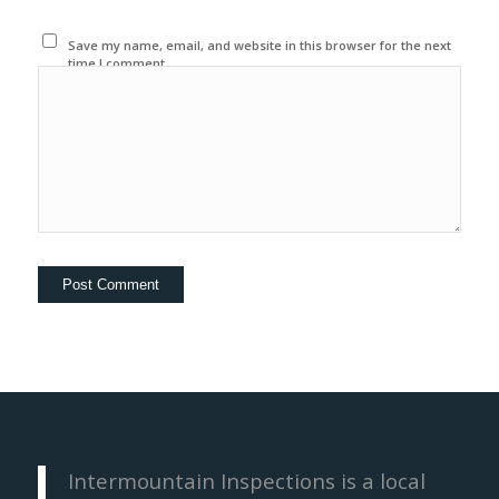
Save my name, email, and website in this browser for the next
time I comment.
Intermountain Inspections is a local