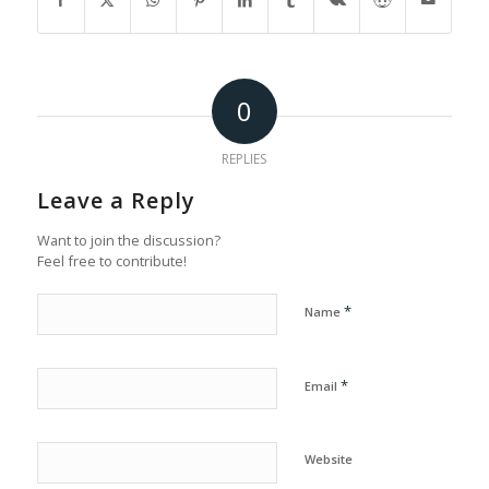
0
REPLIES
Leave a Reply
Want to join the discussion?
Feel free to contribute!
*
Name
*
Email
Website