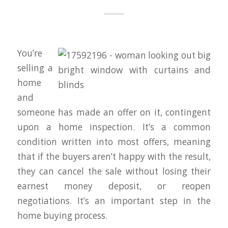
You’re
selling a
home
and
someone has made an offer on it, contingent
upon a home inspection. It’s a common
condition written into most offers, meaning
that if the buyers aren’t happy with the result,
they can cancel the sale without losing their
earnest money deposit, or reopen
negotiations. It’s an important step in the
home buying process.