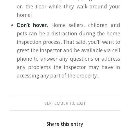
on the floor while they walk around your
home!
Don’t hover.
Home sellers, children and
pets can be a distraction during the home
inspection process. That said, you’ll want to
greet the inspector and be available via cell
phone to answer any questions or address
any problems the inspector may have in
accessing any part of the property.
SEPTEMBER 13, 2021
Share this entry