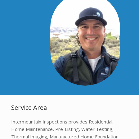
Service Area
Intermountain Inspections provides Residential,
Home Maintenance, Pre-Listing, Water Testing,
Thermal Imaging, Manufactured Home Foundation