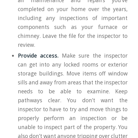
all maintenance and repairs you’ve
completed on your home over the years,
including any inspections of important
components such as your furnace or
chimney. Leave the file for the inspector to
review.
Provide access.
Make sure the inspector
can get into any locked rooms or exterior
storage buildings. Move items off window
sills and away from areas that the inspector
needs to be able to examine. Keep
pathways clear. You don’t want the
inspector to have to try and move things to
properly perform an inspection or be
unable to inspect part of the property. You
also don’t want anyone tripping over clutter