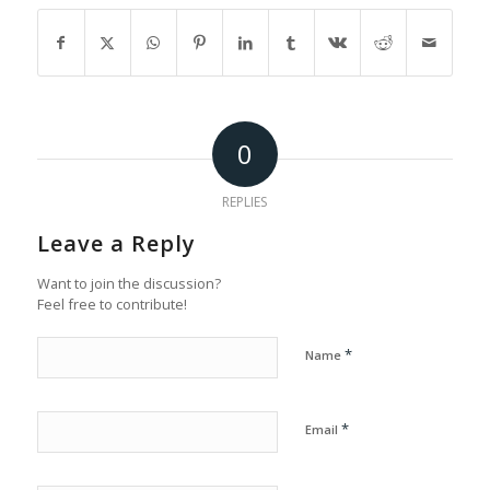
0
REPLIES
Leave a Reply
Want to join the discussion?
Feel free to contribute!
*
Name
*
Email