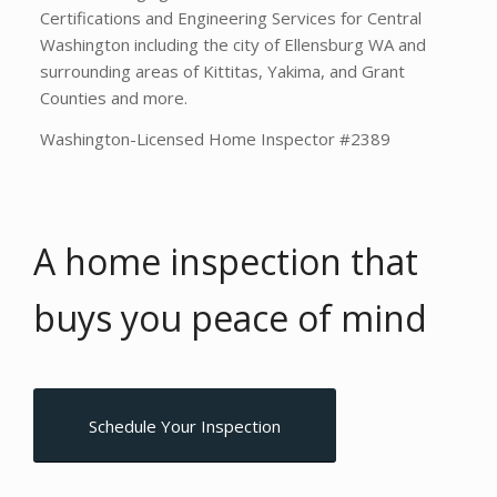
Certifications and Engineering Services for Central
Washington including the city of Ellensburg WA and
surrounding areas of Kittitas, Yakima, and Grant
Counties and more.
Washington-Licensed Home Inspector #2389
A home inspection that
buys you
peace of mind
Schedule Your Inspection