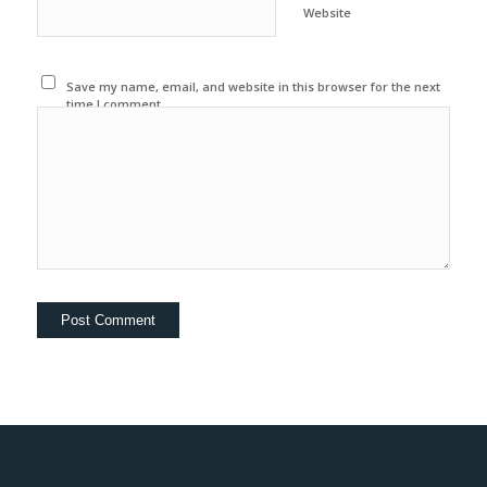
Website
Save my name, email, and website in this browser for the next
time I comment.