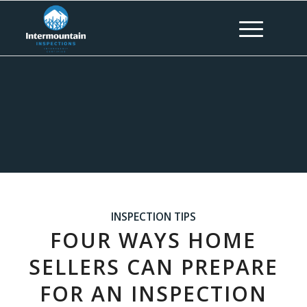
INSPECTION TIPS
FOUR WAYS HOME
SELLERS CAN PREPARE
FOR AN INSPECTION