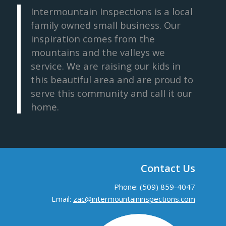
Intermountain Inspections is a local
family owned small business. Our
inspiration comes from the
mountains and the valleys we
service. We are raising our kids in
this beautiful area and are proud to
serve this community and call it our
home.
Contact Us
Phone: (509) 859-4047
Email:
zac@intermountaininspections.com