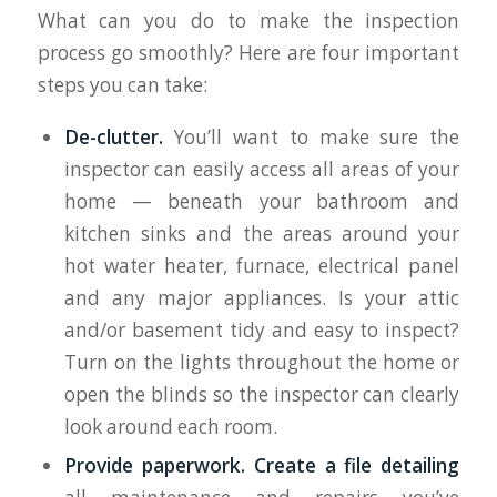
What can you do to make the inspection
process go smoothly? Here are four important
steps you can take:
De-clutter.
You’ll want to make sure the
inspector can easily access all areas of your
home — beneath your bathroom and
kitchen sinks and the areas around your
hot water heater, furnace, electrical panel
and any major appliances. Is your attic
and/or basement tidy and easy to inspect?
Turn on the lights throughout the home or
open the blinds so the inspector can clearly
look around each room.
Provide paperwork.
Create a file detailing