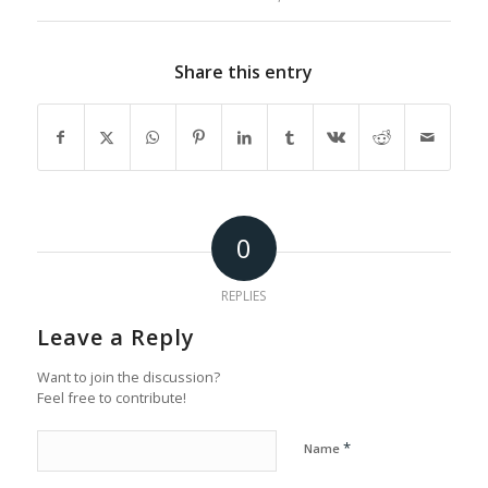
Share this entry
0
REPLIES
Leave a Reply
Want to join the discussion?
Feel free to contribute!
*
Name