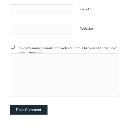
*
Email
Website
Save my name, email, and website in this browser for the next
time I comment.