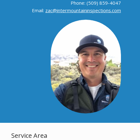
Phone: (509) 859-4047
Email:
zac@intermountaininspections.com
Service Area