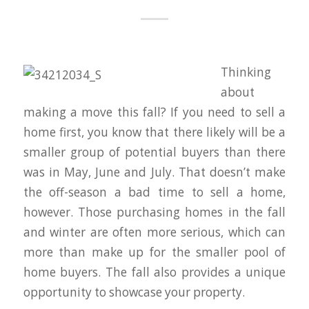
Thinking
about
making a move this fall? If you need to sell a
home first, you know that there likely will be a
smaller group of potential buyers than there
was in May, June and July. That doesn’t make
the off-season a bad time to sell a home,
however. Those purchasing homes in the fall
and winter are often more serious, which can
more than make up for the smaller pool of
home buyers. The fall also provides a unique
opportunity to showcase your property.