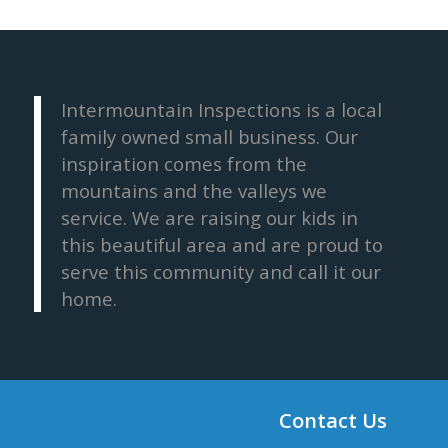
Intermountain Inspections is a local
family owned small business. Our
inspiration comes from the
mountains and the valleys we
service. We are raising our kids in
this beautiful area and are proud to
serve this community and call it our
home.
Contact Us