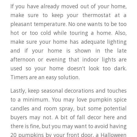
If you have already moved out of your home,
make sure to keep your thermostat at a
pleasant temperature. No one wants to be too
hot or too cold while touring a home. Also,
make sure your home has adequate lighting
and if your home is shown in the late
afternoon or evening that indoor lights are
used so your home doesn’t look too dark.
Timers are an easy solution.
Lastly, keep seasonal decorations and touches
to a minimum. You may love pumpkin spice
candles and room spray, but some potential
buyers may not. A bit of fall decor here and
there is fine, but you may want to avoid having
20 pumpkins by your front door, a Halloween