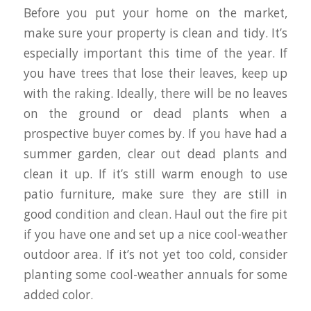
Before you put your home on the market,
make sure your property is clean and tidy. It’s
especially important this time of the year. If
you have trees that lose their leaves, keep up
with the raking. Ideally, there will be no leaves
on the ground or dead plants when a
prospective buyer comes by. If you have had a
summer garden, clear out dead plants and
clean it up. If it’s still warm enough to use
patio furniture, make sure they are still in
good condition and clean. Haul out the fire pit
if you have one and set up a nice cool-weather
outdoor area. If it’s not yet too cold, consider
planting some cool-weather annuals for some
added color.