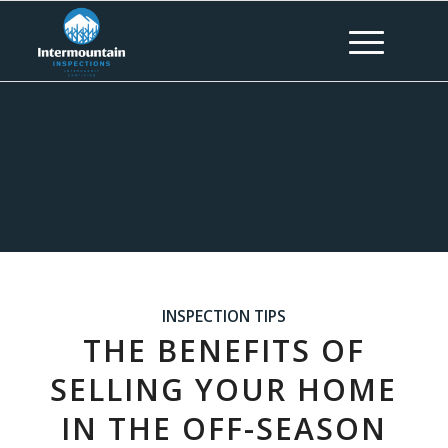
INSPECTION TIPS
THE BENEFITS OF
SELLING YOUR HOME
IN THE OFF-SEASON