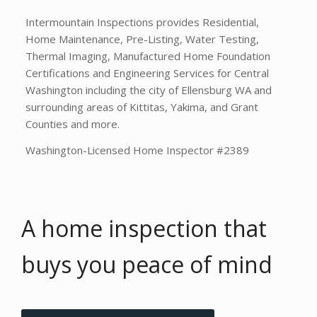
Intermountain Inspections provides Residential,
Home Maintenance, Pre-Listing, Water Testing,
Thermal Imaging, Manufactured Home Foundation
Certifications and Engineering Services for Central
Washington including the city of Ellensburg WA and
surrounding areas of Kittitas, Yakima, and Grant
Counties and more.
Washington-Licensed Home Inspector #2389
A home inspection that
buys you
peace of mind