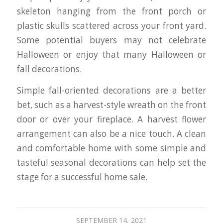
skeleton hanging from the front porch or
plastic skulls scattered across your front yard.
Some potential buyers may not celebrate
Halloween or enjoy that many Halloween or
fall decorations.
Simple fall-oriented decorations are a better
bet, such as a harvest-style wreath on the front
door or over your fireplace. A harvest flower
arrangement can also be a nice touch. A clean
and comfortable home with some simple and
tasteful seasonal decorations can help set the
stage for a successful home sale.
SEPTEMBER 14, 2021