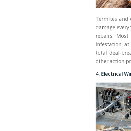
Termites and o
damage every y
repairs. Most
infestation, a
total deal-bre
other action pr
4. Electrical W