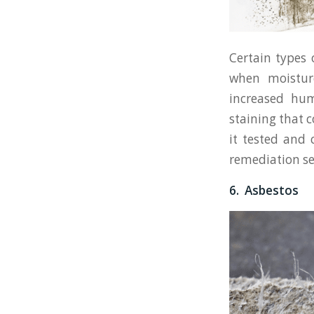
Certain types
when moisture 
increased hum
staining that 
it tested and
remediation se
6. Asbestos