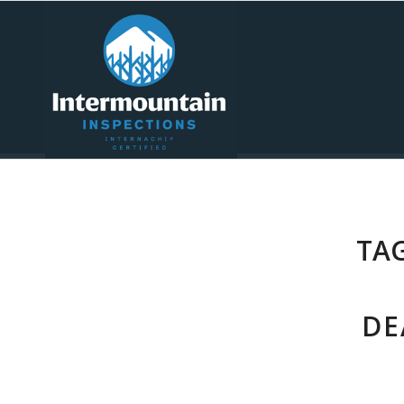
TAG
DE