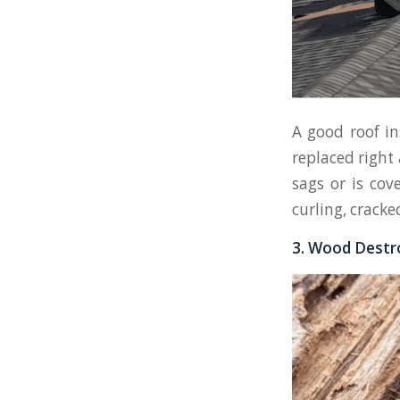
A good roof in
replaced right 
sags or is cov
curling, cracke
3. Wood Destro