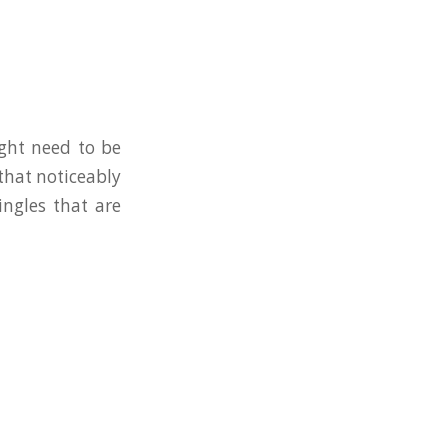
ight need to be
 that noticeably
ingles that are