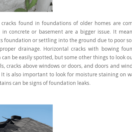
e cracks found in foundations of older homes are c
s in concrete or basement are a bigger issue. It mea
s foundation or settling into the ground due to poor soi
mproper drainage. Horizontal cracks with bowing foun
can be easily spotted, but some other things to look ou
lls, cracks above windows or doors, and doors and win
It is also important to look for moisture staining on wa
tains can be signs of foundation leaks.