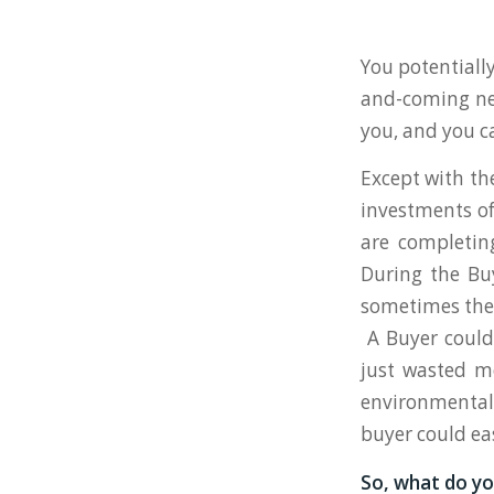
You potentiall
and-coming ne
you, and you c
Except with the
investments of
are completin
During the Bu
sometimes thes
A Buyer could
just wasted mo
environmental 
buyer could eas
So, what do yo