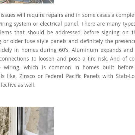
 issues will require repairs and in some cases a compl
wiring system or electrical panel. There are many type
oblems that should be addressed before signing on th
 or older fuse style panels and definitely the prese
widely in homes during 60’s. Aluminum expands and 
connections to loosen and pose a fire risk. And of c
e wiring, which is common in homes built before 
els like, Zinsco or Federal Pacific Panels with Stab-L
ective as well.