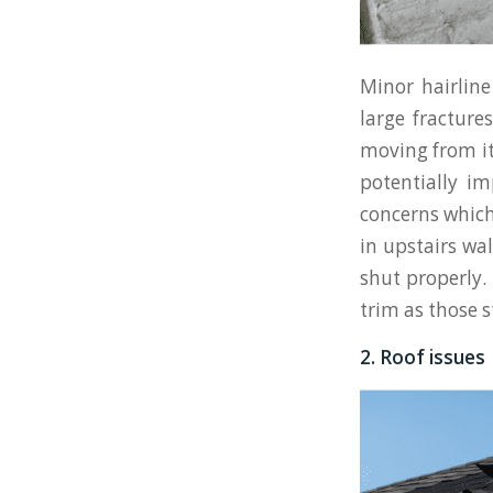
Minor hairlin
large fracture
moving from it
potentially i
concerns which 
in upstairs wa
shut properly. 
trim as those s
2. Roof issues