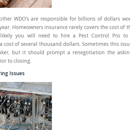
ther WDO’s are responsible for billions of dollars wo
ear. Homeowners insurance rarely covers the cost of t
 likely you will need to hire a Pest Control Pro to
t a cost of several thousand dollars. Sometimes this iss
aker, but it should prompt a renegotiation the aski
ior to closing.
iring Issues