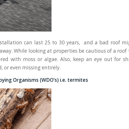
stallation can last 25 to 30 years, and a bad roof m
away. While looking at properties be cautious of a roof
ered with moss or algae. Also, keep an eye out for sh
d, or even missing entirely.
ying Organisms (WDO’s) i.e. termites