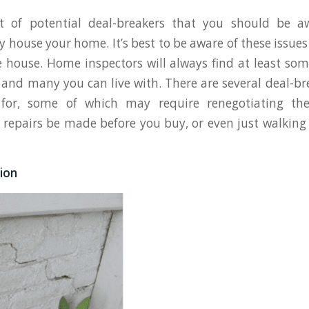
st of potential deal-breakers that you should be a
y house your home. It’s best to be aware of these issue
e house. Home inspectors will always find at least som
, and many you can live with. There are several deal-br
for, some of which may require renegotiating the
 repairs be made before you buy, or even just walkin
ion