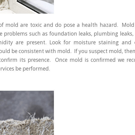
 of mold are toxic and do pose a health hazard. Mold
problems such as foundation leaks, plumbing leaks, 
idity are present. Look for moisture staining and 
could be consistent with mold. If you suspect mold, then
 confirm its presence. Once mold is confirmed we 
rvices be performed.