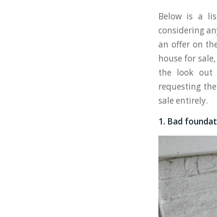
Below is a li
considering an
an offer on th
house for sale
the look out 
requesting the
sale entirely.
1. Bad foundat