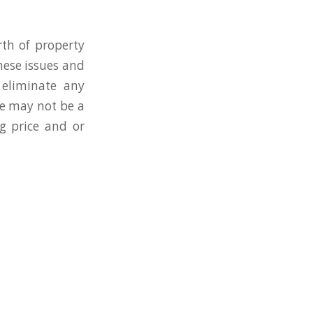
rth of property
hese issues and
 eliminate any
ue may not be a
ng price and or