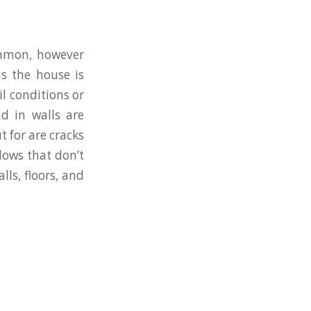
ommon, however
ns the house is
l conditions or
d in walls are
t for are cracks
dows that don’t
lls, floors, and