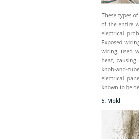
These types of
of the entire 
electrical pr
Exposed wiring
wiring, used 
heat, causing 
knob-and-tub
electrical pan
known to be def
5. Mold