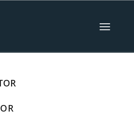
TOR
FOR