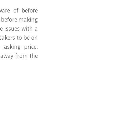
ware of before
s before making
e issues with a
eakers to be on
 asking price,
g away from the