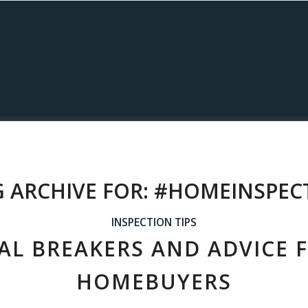
 ARCHIVE FOR:
#HOMEINSPEC
INSPECTION TIPS
AL BREAKERS AND ADVICE 
HOMEBUYERS