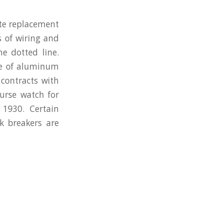
ete replacement
s of wiring and
e dotted line.
nce of aluminum
contracts with
ourse watch for
1930. Certain
ok breakers are