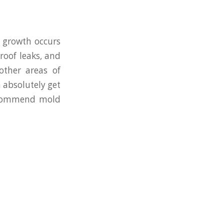
 growth occurs
roof leaks, and
other areas of
 absolutely get
recommend mold