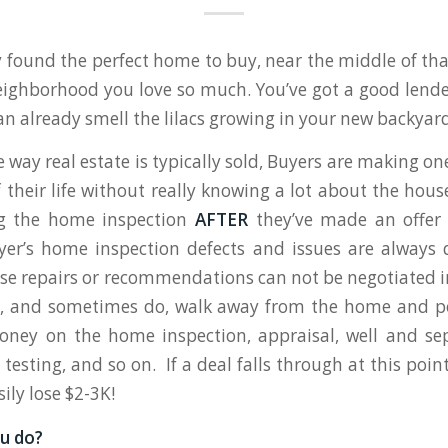
y found the perfect home to buy, near the middle of t
ighborhood you love so much. You’ve got a good lende
an already smell the lilacs growing in your new backyard
 way real estate is typically sold, Buyers are making on
 their life without really knowing a lot about the hou
g the home inspection
AFTER
they’ve made an offer
yer’s home inspection defects and issues are always 
e repairs or recommendations can not be negotiated in 
, and sometimes do, walk away from the home and po
ney on the home inspection, appraisal, well and sep
testing, and so on. If a deal falls through at this poin
ily lose $2-3K!
u do?