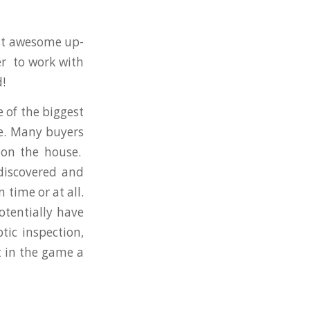
hat awesome up-
r to work with
!
e of the biggest
se. Many buyers
 on the house.
discovered and
time or at all.
tentially have
tic inspection,
t in the game a