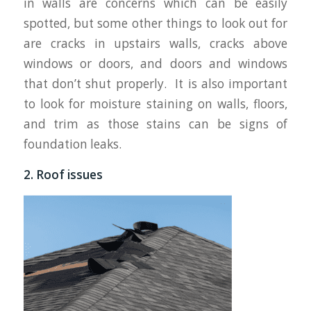
in walls are concerns which can be easily
spotted, but some other things to look out for
are cracks in upstairs walls, cracks above
windows or doors, and doors and windows
that don’t shut properly. It is also important
to look for moisture staining on walls, floors,
and trim as those stains can be signs of
foundation leaks.
2. Roof issues