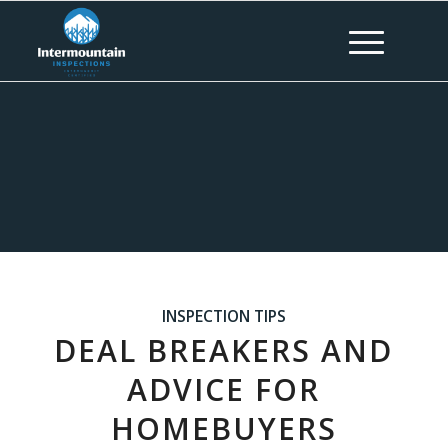
INSPECTION TIPS
DEAL BREAKERS AND
ADVICE FOR
HOMEBUYERS