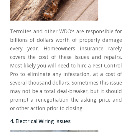
Termites and other WDO’s are responsible for
billions of dollars worth of property damage
every year. Homeowners insurance rarely
covers the cost of these issues and repairs.
Most likely you will need to hire a Pest Control
Pro to eliminate any infestation, at a cost of
several thousand dollars. Sometimes this issue
may not be a total deal-breaker, but it should
prompt a renegotiation the asking price and
or other action prior to closing.
4. Electrical Wiring Issues