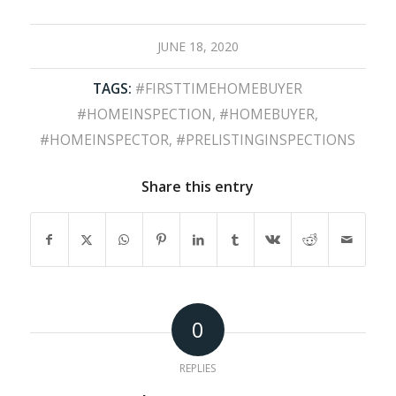
JUNE 18, 2020
TAGS:
#FIRSTTIMEHOMEBUYER
#HOMEINSPECTION
,
#HOMEBUYER
,
#HOMEINSPECTOR
,
#PRELISTINGINSPECTIONS
Share this entry
0
REPLIES