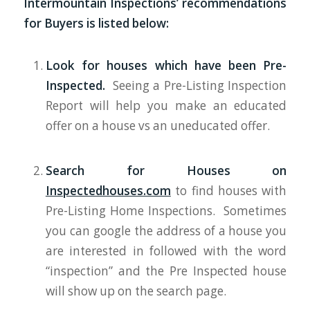
Intermountain Inspections’ recommendations
for Buyers is listed below:
Look for houses which have been Pre-
Inspected.
Seeing a Pre-Listing Inspection
Report will help you make an educated
offer on a house vs an uneducated offer.
Search for Houses on
Inspectedhouses.com
to find houses with
Pre-Listing Home Inspections. Sometimes
you can google the address of a house you
are interested in followed with the word
“inspection” and the Pre Inspected house
will show up on the search page.