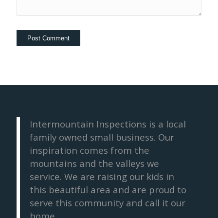
Intermountain Inspections is a local
family owned small business. Our
inspiration comes from the
mountains and the valleys we
service. We are raising our kids in
this beautiful area and are proud to
serve this community and call it our
home.