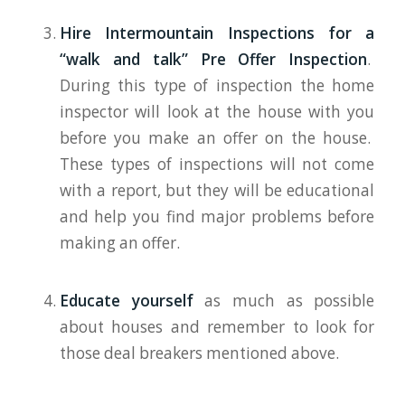
Hire Intermountain Inspections for a
“walk and talk” Pre Offer Inspection
.
During this type of inspection the home
inspector will look at the house with you
before you make an offer on the house.
These types of inspections will not come
with a report, but they will be educational
and help you find major problems before
making an offer.
Educate yourself
as much as possible
about houses and remember to look for
those deal breakers mentioned above.