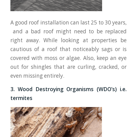
A good roof installation can last 25 to 30 years,
and a bad roof might need to be replaced
right away. While looking at properties be
cautious of a roof that noticeably sags or is
covered with moss or algae. Also, keep an eye
out for shingles that are curling, cracked, or
even missing entirely.
3. Wood Destroying Organisms (WDO’s) i.e.
termites