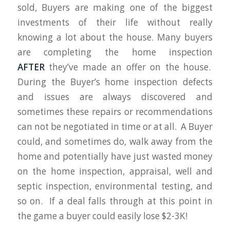
sold, Buyers are making one of the biggest
investments of their life without really
knowing a lot about the house. Many buyers
are completing the home inspection
AFTER
they’ve made an offer on the house.
During the Buyer’s home inspection defects
and issues are always discovered and
sometimes these repairs or recommendations
can not be negotiated in time or at all. A Buyer
could, and sometimes do, walk away from the
home and potentially have just wasted money
on the home inspection, appraisal, well and
septic inspection, environmental testing, and
so on. If a deal falls through at this point in
the game a buyer could easily lose $2-3K!