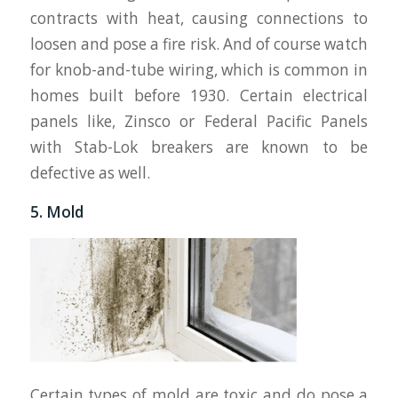
contracts with heat, causing connections to
loosen and pose a fire risk. And of course watch
for knob-and-tube wiring, which is common in
homes built before 1930. Certain electrical
panels like, Zinsco or Federal Pacific Panels
with Stab-Lok breakers are known to be
defective as well.
5. Mold
Certain types of mold are toxic and do pose a