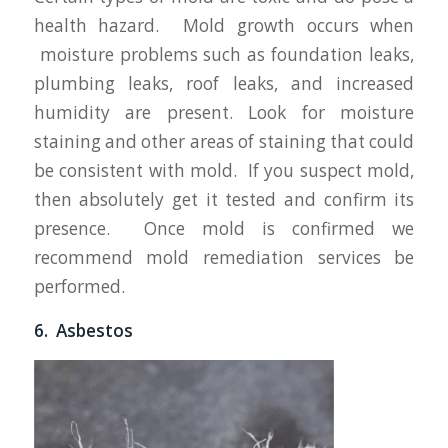
health hazard. Mold growth occurs when
moisture problems such as foundation leaks,
plumbing leaks, roof leaks, and increased
humidity are present. Look for moisture
staining and other areas of staining that could
be consistent with mold. If you suspect mold,
then absolutely get it tested and confirm its
presence. Once mold is confirmed we
recommend mold remediation services be
performed.
6. Asbestos