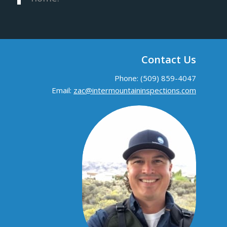
Contact Us
Phone: (509) 859-4047
Email:
zac@intermountaininspections.com