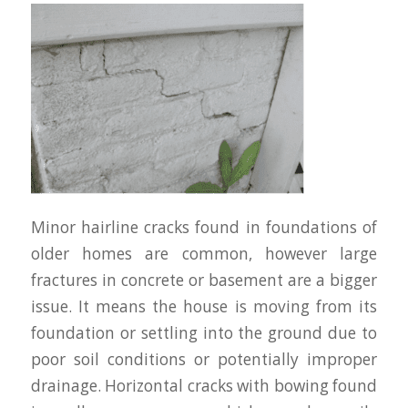
Minor hairline cracks found in foundations of
older homes are common, however large
fractures in concrete or basement are a bigger
issue. It means the house is moving from its
foundation or settling into the ground due to
poor soil conditions or potentially improper
drainage. Horizontal cracks with bowing found