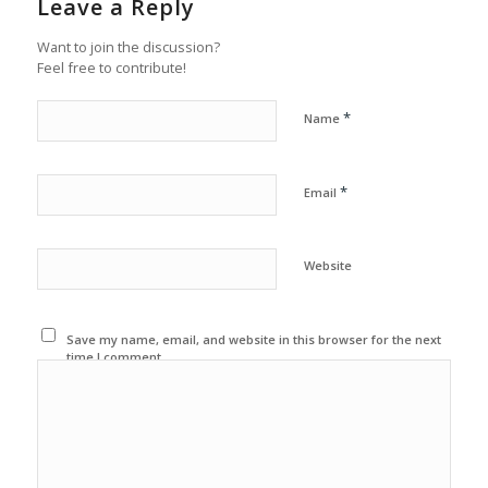
Leave a Reply
Want to join the discussion?
Feel free to contribute!
*
Name
*
Email
Website
Save my name, email, and website in this browser for the next
time I comment.