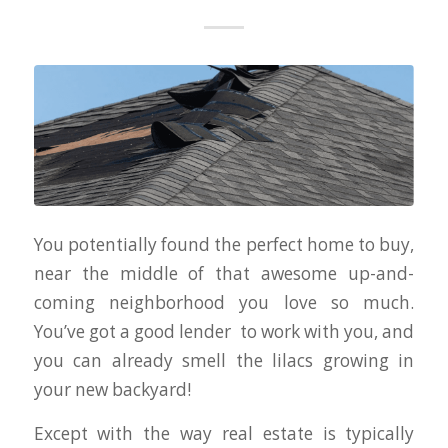
You potentially found the perfect home to buy,
near the middle of that awesome up-and-
coming neighborhood you love so much.
You’ve got a good lender to work with you, and
you can already smell the lilacs growing in
your new backyard!
Except with the way real estate is typically