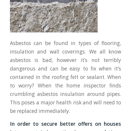
Asbestos can be found in types of flooring,
insulation and wall coverings. We all know
asbestos is bad, however it’s not terribly
dangerous and can be easy to fix when it’s
contained in the roofing felt or sealant. When
to worry? When the home inspector finds
crumbling asbestos insulation around pipes.
This poses a major health risk and will need to
be replaced immediately.
In order to secure better offers on houses