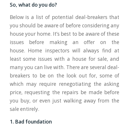
So, what do you do?
Below is a list of potential deal-breakers that
you should be aware of before considering any
house your home. It’s best to be aware of these
issues before making an offer on the
house. Home inspectors will always find at
least some issues with a house for sale, and
many you can live with. There are several deal-
breakers to be on the look out for, some of
which may require renegotiating the asking
price, requesting the repairs be made before
you buy, or even just walking away from the
sale entirely.
1. Bad foundation