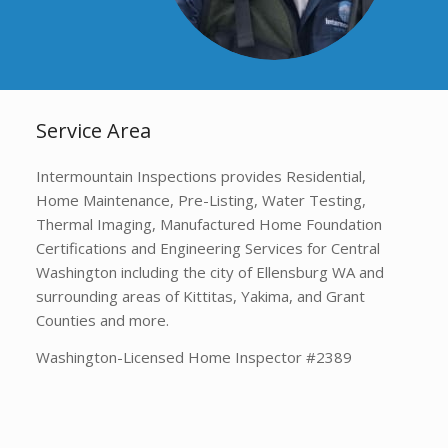
Service Area
Intermountain Inspections provides Residential,
Home Maintenance, Pre-Listing, Water Testing,
Thermal Imaging, Manufactured Home Foundation
Certifications and Engineering Services for Central
Washington including the city of Ellensburg WA and
surrounding areas of Kittitas, Yakima, and Grant
Counties and more.
Washington-Licensed Home Inspector #2389