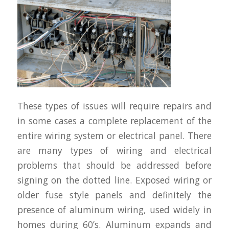
These types of issues will require repairs and
in some cases a complete replacement of the
entire wiring system or electrical panel. There
are many types of wiring and electrical
problems that should be addressed before
signing on the dotted line. Exposed wiring or
older fuse style panels and definitely the
presence of aluminum wiring, used widely in
homes during 60’s. Aluminum expands and