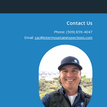
Contact Us
Phone: (509) 859-4047
Email:
zac@intermountaininspections.com