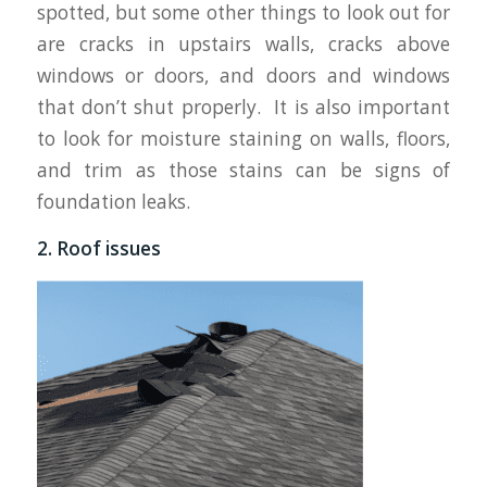
spotted, but some other things to look out for
are cracks in upstairs walls, cracks above
windows or doors, and doors and windows
that don’t shut properly. It is also important
to look for moisture staining on walls, floors,
and trim as those stains can be signs of
foundation leaks.
2. Roof issues