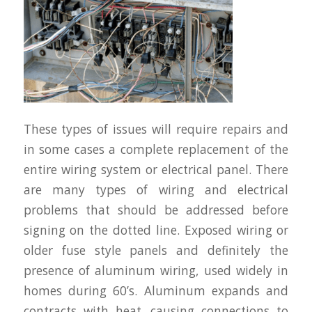
These types of issues will require repairs and
in some cases a complete replacement of the
entire wiring system or electrical panel. There
are many types of wiring and electrical
problems that should be addressed before
signing on the dotted line. Exposed wiring or
older fuse style panels and definitely the
presence of aluminum wiring, used widely in
homes during 60’s. Aluminum expands and
contracts with heat, causing connections to