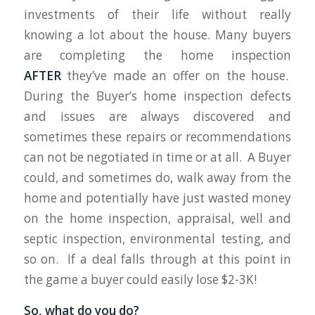
investments of their life without really
knowing a lot about the house. Many buyers
are completing the home inspection
AFTER
they’ve made an offer on the house.
During the Buyer’s home inspection defects
and issues are always discovered and
sometimes these repairs or recommendations
can not be negotiated in time or at all. A Buyer
could, and sometimes do, walk away from the
home and potentially have just wasted money
on the home inspection, appraisal, well and
septic inspection, environmental testing, and
so on. If a deal falls through at this point in
the game a buyer could easily lose $2-3K!
So, what do you do?