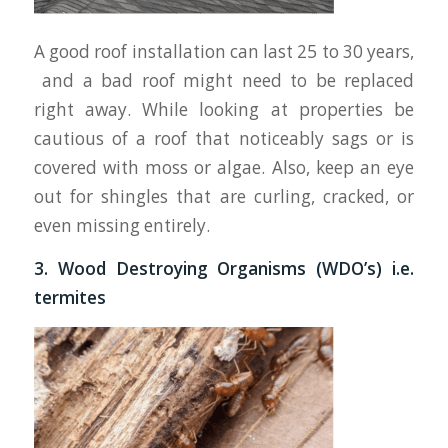
A good roof installation can last 25 to 30 years,
and a bad roof might need to be replaced
right away. While looking at properties be
cautious of a roof that noticeably sags or is
covered with moss or algae. Also, keep an eye
out for shingles that are curling, cracked, or
even missing entirely.
3. Wood Destroying Organisms (WDO’s) i.e.
termites