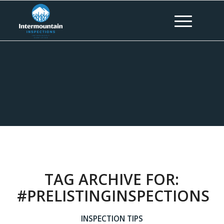
TAG ARCHIVE FOR:
#PRELISTINGINSPECTIONS
INSPECTION TIPS