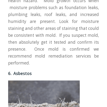
health hazard. Mold growth occurs when
moisture problems such as foundation leaks,
plumbing leaks, roof leaks, and increased
humidity are present. Look for moisture
staining and other areas of staining that could
be consistent with mold. If you suspect mold,
then absolutely get it tested and confirm its
presence. Once mold is confirmed we
recommend mold remediation services be
performed.
6. Asbestos