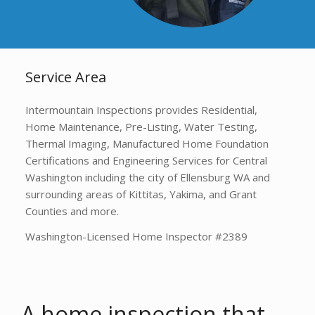
Service Area
Intermountain Inspections provides Residential,
Home Maintenance, Pre-Listing, Water Testing,
Thermal Imaging, Manufactured Home Foundation
Certifications and Engineering Services for Central
Washington including the city of Ellensburg WA and
surrounding areas of Kittitas, Yakima, and Grant
Counties and more.
Washington-Licensed Home Inspector #2389
A home inspection that