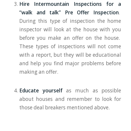
Hire Intermountain Inspections for a
“walk and talk” Pre Offer Inspection
.
During this type of inspection the home
inspector will look at the house with you
before you make an offer on the house.
These types of inspections will not come
with a report, but they will be educational
and help you find major problems before
making an offer.
Educate yourself
as much as possible
about houses and remember to look for
those deal breakers mentioned above.