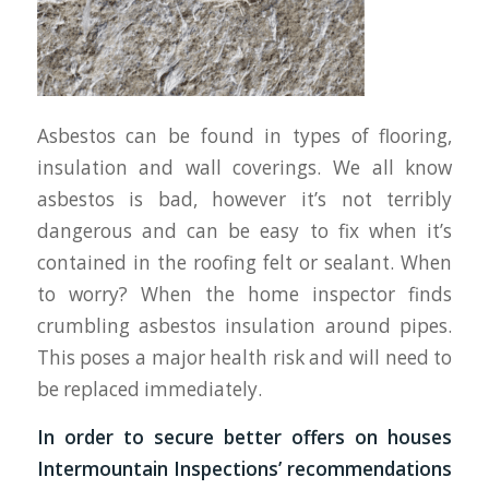
Asbestos can be found in types of flooring,
insulation and wall coverings. We all know
asbestos is bad, however it’s not terribly
dangerous and can be easy to fix when it’s
contained in the roofing felt or sealant. When
to worry? When the home inspector finds
crumbling asbestos insulation around pipes.
This poses a major health risk and will need to
be replaced immediately.
In order to secure better offers on houses
Intermountain Inspections’ recommendations