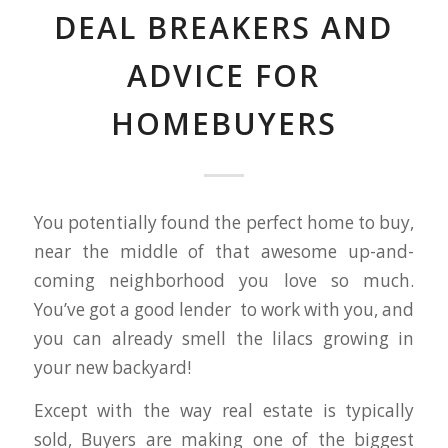
DEAL BREAKERS AND
ADVICE FOR
HOMEBUYERS
You potentially found the perfect home to buy,
near the middle of that awesome up-and-
coming neighborhood you love so much.
You’ve got a good lender to work with you, and
you can already smell the lilacs growing in
your new backyard!
Except with the way real estate is typically
sold, Buyers are making one of the biggest