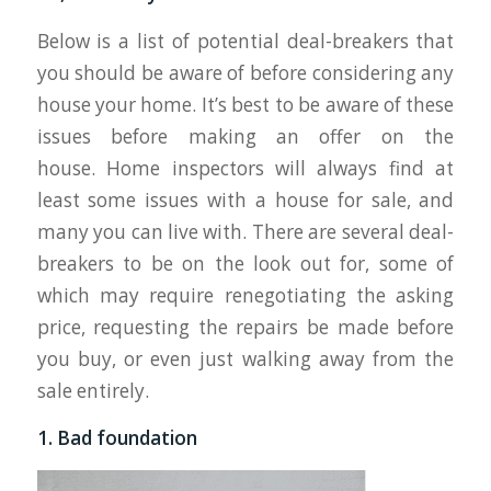
Below is a list of potential deal-breakers that
you should be aware of before considering any
house your home. It’s best to be aware of these
issues before making an offer on the
house. Home inspectors will always find at
least some issues with a house for sale, and
many you can live with. There are several deal-
breakers to be on the look out for, some of
which may require renegotiating the asking
price, requesting the repairs be made before
you buy, or even just walking away from the
sale entirely.
1. Bad foundation