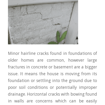
Minor hairline cracks found in foundations of
older homes are common, however large
fractures in concrete or basement are a bigger
issue. It means the house is moving from its
foundation or settling into the ground due to
poor soil conditions or potentially improper
drainage. Horizontal cracks with bowing found
in walls are concerns which can be easily