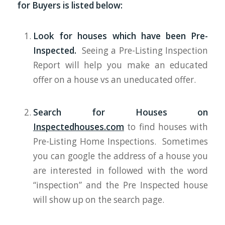
for Buyers is listed below:
Look for houses which have been Pre-
Inspected.
Seeing a Pre-Listing Inspection
Report will help you make an educated
offer on a house vs an uneducated offer.
Search for Houses on
Inspectedhouses.com
to find houses with
Pre-Listing Home Inspections. Sometimes
you can google the address of a house you
are interested in followed with the word
“inspection” and the Pre Inspected house
will show up on the search page.