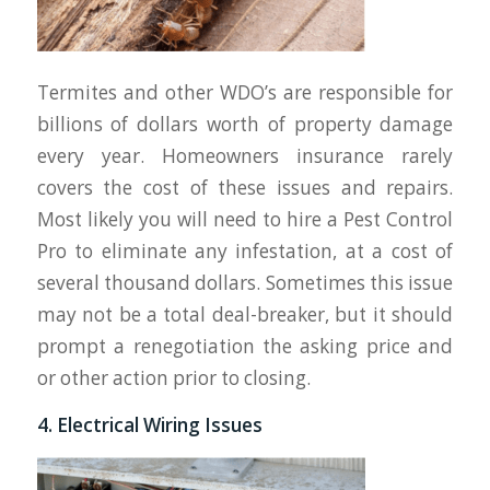
Termites and other WDO’s are responsible for
billions of dollars worth of property damage
every year. Homeowners insurance rarely
covers the cost of these issues and repairs.
Most likely you will need to hire a Pest Control
Pro to eliminate any infestation, at a cost of
several thousand dollars. Sometimes this issue
may not be a total deal-breaker, but it should
prompt a renegotiation the asking price and
or other action prior to closing.
4. Electrical Wiring Issues