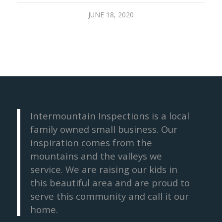
JUNE 18, 2020
Intermountain Inspections is a local
family owned small business. Our
inspiration comes from the
mountains and the valleys we
service. We are raising our kids in
this beautiful area and are proud to
serve this community and call it our
home.