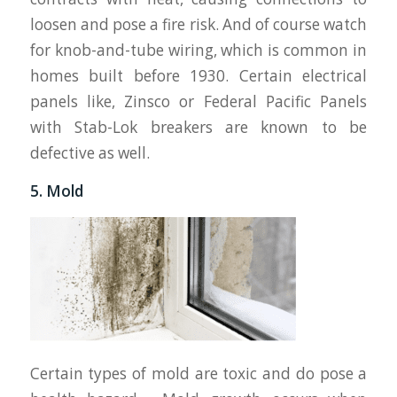
loosen and pose a fire risk. And of course watch
for knob-and-tube wiring, which is common in
homes built before 1930. Certain electrical
panels like, Zinsco or Federal Pacific Panels
with Stab-Lok breakers are known to be
defective as well.
5. Mold
Certain types of mold are toxic and do pose a